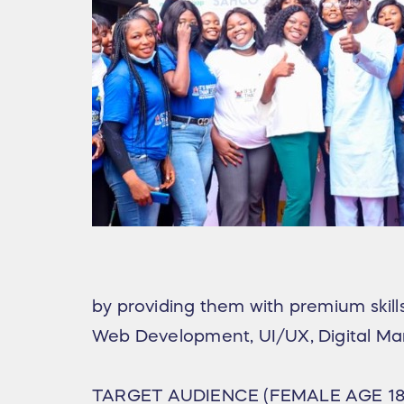
by providing them with premium skills 
Web Development, UI/UX, Digital Ma
TARGET AUDIENCE (FEMALE AGE 18 