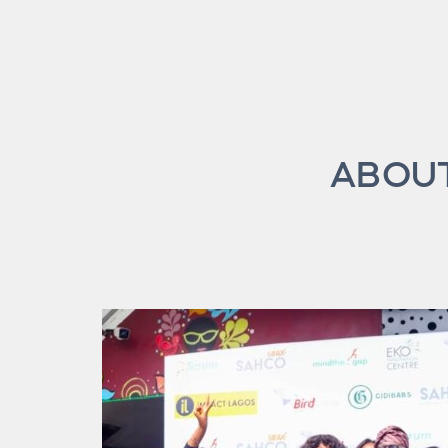
ABOUT