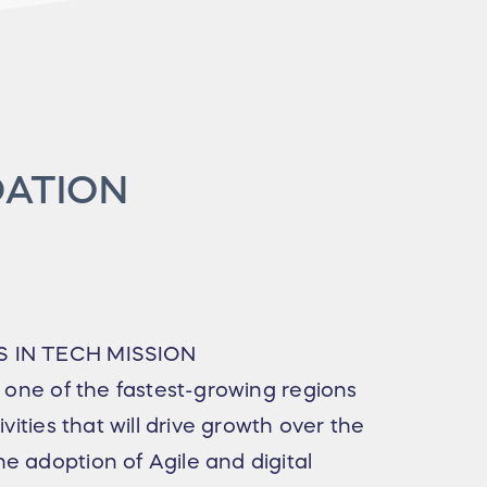
DATION
S IN TECH MISSION
e one of the fastest-growing regions
ivities that will drive growth over the
e adoption of Agile and digital