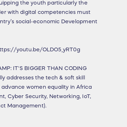
ipping the youth particularly the
r with digital competencies must
ountry’s social-economic Development
- https://youtu.be/OLDO5_yRT0g
AMP: IT'S BIGGER THAN CODING
lly addresses the tech & soft skill
d advance women equality in Africa
ent, Cyber Security, Networking, IoT,
duct Management).