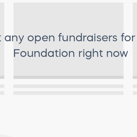
t any open fundraisers fo
Foundation
right now