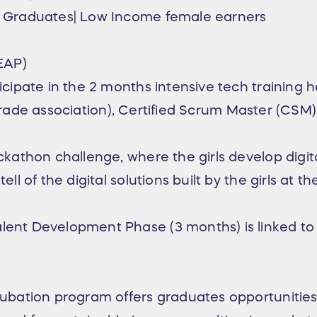
Graduates| Low Income female earners
EAP)
cipate in the 2 months intensive tech trainin
 trade association), Certified Scrum Master (CSM) 
thon challenge, where the girls develop digital 
of the digital solutions built by the girls at th
nt Development Phase (3 months) is linked to
ation program offers graduates opportunities 