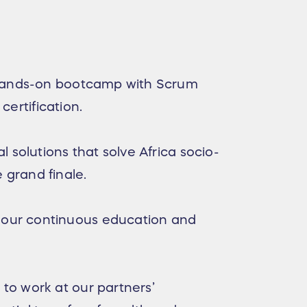
g hands-on bootcamp with Scrum
certification.
solutions that solve Africa socio-
e grand finale.
 our continuous education and
to work at our partners’