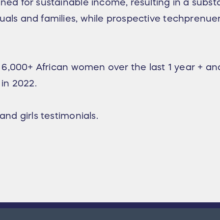
ned for sustainable income, resulting in a substa
uals and families, while prospective techprenuer
ed 6,000+ African women over the last 1 year + a
 in 2022.
and girls testimonials.