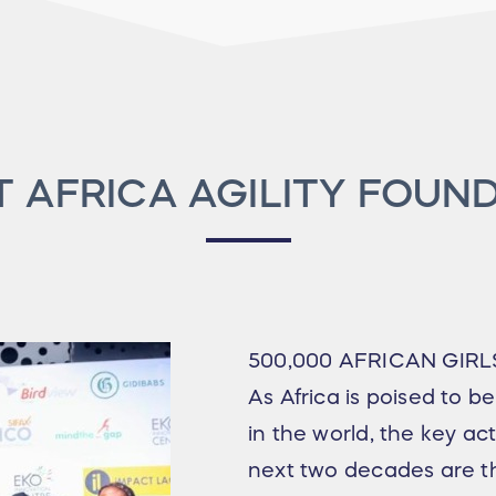
 AFRICA AGILITY FOUN
500,000 AFRICAN GIRL
As Africa is poised to b
in the world, the key act
next two decades are th