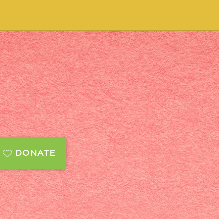
DONATE