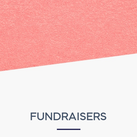
FUNDRAISERS