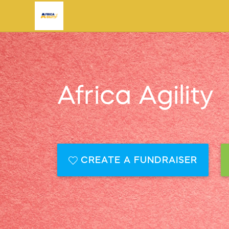
Africa Agility
CREATE A FUNDRAISER