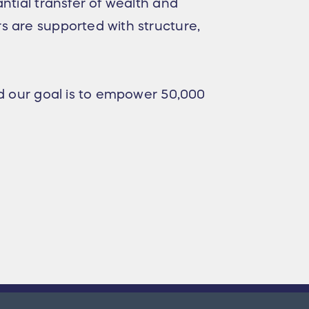
ntial transfer of wealth and
s are supported with structure,
nd our goal is to empower 50,000