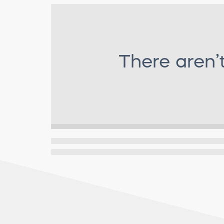
There aren’