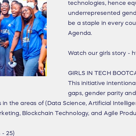
technologies, hence equ
underrepresented gende
be a staple in every c
Agenda.
Watch our girls story 
GIRLS IN TECH BOOTC
This initiative intentiona
gaps, gender parity an
in the areas of (Data Science, Artificial Intellig
rketing, Blockchain Technology, and Agile Pro
- 25)