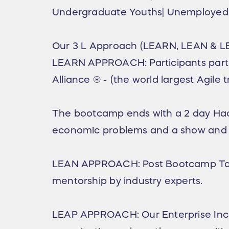
Undergraduate Youths| Unemployed 
Our 3 L Approach (LEARN, LEAN & L
LEARN APPROACH: Participants parti
Alliance ®️ - (the world largest Agile
The bootcamp ends with a 2 day Hacka
economic problems and a show and tell 
LEAN APPROACH: Post Bootcamp Tale
mentorship by industry experts.
LEAP APPROACH: Our Enterprise Incub