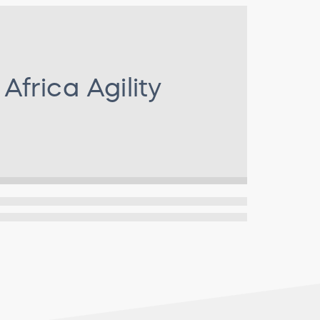
r
Africa Agility