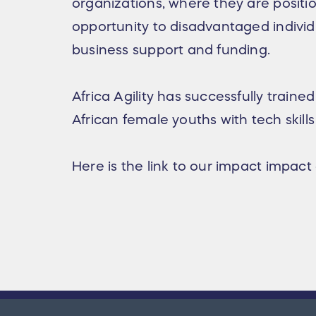
organizations, where they are positio
opportunity to disadvantaged individ
business support and funding.
Africa Agility has successfully train
African female youths with tech skills
Here is the link to our impact impact 